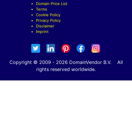
Domain Price List
Terms
Cookie Policy
Privacy Policy
Disclaimer
Imprint
Copyright © 2009 - 2026 DomainVendor B.V. All
rights reserved worldwide.