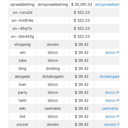
spreadbetting
dotspreadbetting
$ 35,091.33
dotspreadbetting P
xn--czru2d
$ 352.23
xn--hxt814e
$ 352.23
xn--45q11c
$ 352.23
xn--3ds443g
$ 352.23
shopping
donuts
$ 36.42
win
dotco
$ 36.42
dotco Policy
tube
dotco
$ 36.42
blog
dotblog
$ 36.42
abogado
dotabogado
$ 36.42
dotabogado Pol
loan
dotco
$ 36.42
party
dotco
$ 36.42
dotco Policy
faith
dotco
$ 36.42
dotco Policy
wiki
centralnic
$ 36.42
centralnic Poli
bid
dotco
$ 36.42
dotco Policy
soccer
donuts
$ 36.42
donuts Policy