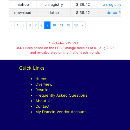
hiphop
uniregistry
$ 36.42
uniregistry Poli
download
dotco
$ 36.42
dotco Policy
«
4
5
6
7
8
9
10
11
12
13
»
* Includes 21% VAT.
USD Prices based on the ECB Exhange rates as of 01. Aug 2026
and re-calculated on the first of each month.
Quick Links
Home
Overview
Reseller
Frequently Asked Questions
About Us
Contact
My Domain Vendor Account