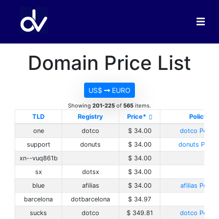
Domain Price List
US$
EURO
Showing
201-225
of
565
items.
TLD
Registry
Price*
Policy
one
dotco
$ 34.00
dotco Policy
support
donuts
$ 34.00
donuts Policy
xn--vuq861b
$ 34.00
sx
dotsx
$ 34.00
blue
afilias
$ 34.00
afilias Policy
barcelona
dotbarcelona
$ 34.97
sucks
dotco
$ 349.81
dotco Policy