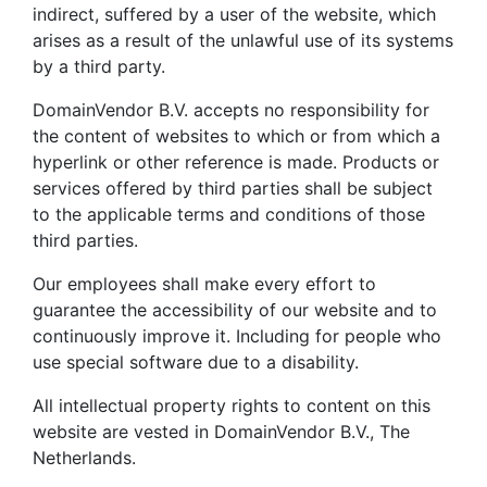
indirect, suffered by a user of the website, which
arises as a result of the unlawful use of its systems
by a third party.
DomainVendor B.V. accepts no responsibility for
the content of websites to which or from which a
hyperlink or other reference is made. Products or
services offered by third parties shall be subject
to the applicable terms and conditions of those
third parties.
Our employees shall make every effort to
guarantee the accessibility of our website and to
continuously improve it. Including for people who
use special software due to a disability.
All intellectual property rights to content on this
website are vested in DomainVendor B.V., The
Netherlands.