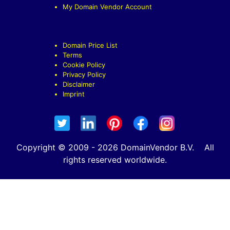
My Domain Vendor Account
Domain Price List
Terms
Cookie Policy
Privacy Policy
Disclaimer
Imprint
Copyright © 2009 - 2026 DomainVendor B.V. All
rights reserved worldwide.