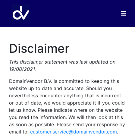
Disclaimer
This disclaimer statement was last updated on
19/08/2021.
DomainVendor B.V. is committed to keeping this
website up to date and accurate. Should you
nevertheless encounter anything that is incorrect
or out of date, we would appreciate it if you could
let us know. Please indicate where on the website
you read the information. We will then look at this
as soon as possible. Please send your response by
email to:
customer.service@domainvendor.com
.