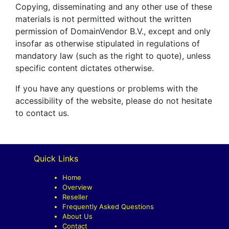
Copying, disseminating and any other use of these
materials is not permitted without the written
permission of DomainVendor B.V., except and only
insofar as otherwise stipulated in regulations of
mandatory law (such as the right to quote), unless
specific content dictates otherwise.
If you have any questions or problems with the
accessibility of the website, please do not hesitate
to contact us.
Quick Links
Home
Overview
Reseller
Frequently Asked Questions
About Us
Contact