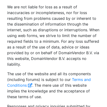
We are not liable for loss as a result of
inaccuracies or incompleteness, nor for loss
resulting from problems caused by or inherent to
the dissemination of information through the
internet, such as disruptions or interruptions. When
using web forms, we strive to limit the number of
required fields to a minimum. For any loss suffered
as a result of the use of data, advice or ideas
provided by or on behalf of DomainVendor B.V. via
this website, DomainVendor B.V. accepts no
liability.
The use of the website and all its components
(including forums) is subject to our
Terms and
Conditions
. The mere use of this website
implies the knowledge and the acceptance of
these terms of use.
Responses and privacy inquiries submitted by