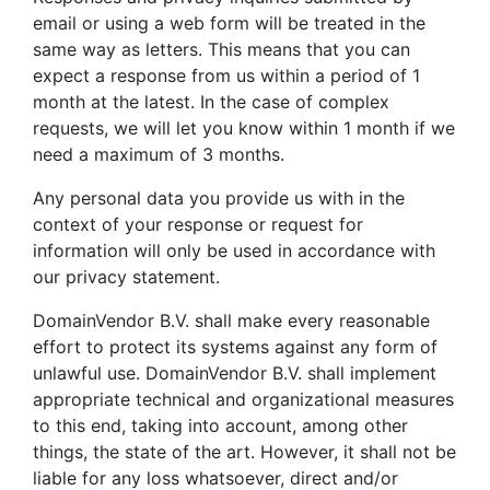
email or using a web form will be treated in the
same way as letters. This means that you can
expect a response from us within a period of 1
month at the latest. In the case of complex
requests, we will let you know within 1 month if we
need a maximum of 3 months.
Any personal data you provide us with in the
context of your response or request for
information will only be used in accordance with
our privacy statement.
DomainVendor B.V. shall make every reasonable
effort to protect its systems against any form of
unlawful use. DomainVendor B.V. shall implement
appropriate technical and organizational measures
to this end, taking into account, among other
things, the state of the art. However, it shall not be
liable for any loss whatsoever, direct and/or