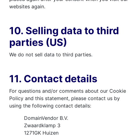
websites again.
10. Selling data to third
parties (US)
We do not sell data to third parties.
11. Contact details
For questions and/or comments about our Cookie
Policy and this statement, please contact us by
using the following contact details:
DomainVendor B.V.
Zwaardklamp 3
1271GK Huizen