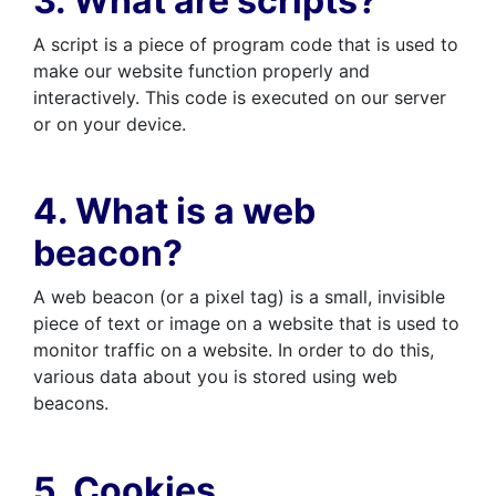
3. What are scripts?
A script is a piece of program code that is used to
make our website function properly and
interactively. This code is executed on our server
or on your device.
4. What is a web
beacon?
A web beacon (or a pixel tag) is a small, invisible
piece of text or image on a website that is used to
monitor traffic on a website. In order to do this,
various data about you is stored using web
beacons.
5. Cookies