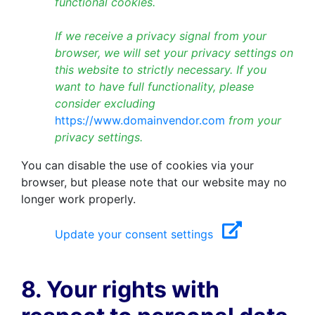
functional cookies.
If we receive a privacy signal from your
browser, we will set your privacy settings on
this website to strictly necessary. If you
want to have full functionality, please
consider excluding
https://www.domainvendor.com
from your
privacy settings.
You can disable the use of cookies via your
browser, but please note that our website may no
longer work properly.
Update your consent settings
8. Your rights with