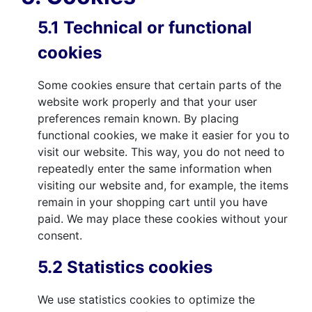
5.1 Technical or functional
cookies
Some cookies ensure that certain parts of the
website work properly and that your user
preferences remain known. By placing
functional cookies, we make it easier for you to
visit our website. This way, you do not need to
repeatedly enter the same information when
visiting our website and, for example, the items
remain in your shopping cart until you have
paid. We may place these cookies without your
consent.
5.2 Statistics cookies
We use statistics cookies to optimize the