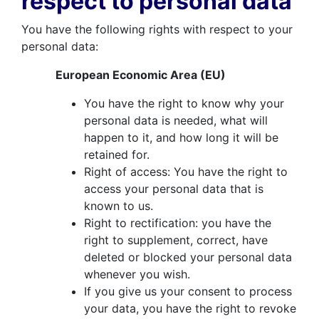
respect to personal data
You have the following rights with respect to your
personal data:
European Economic Area (EU)
You have the right to know why your
personal data is needed, what will
happen to it, and how long it will be
retained for.
Right of access: You have the right to
access your personal data that is
known to us.
Right to rectification: you have the
right to supplement, correct, have
deleted or blocked your personal data
whenever you wish.
If you give us your consent to process
your data, you have the right to revoke