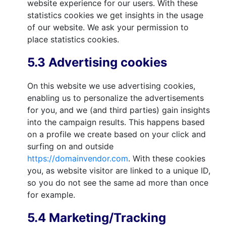
website experience for our users. With these
statistics cookies we get insights in the usage
of our website. We ask your permission to
place statistics cookies.
5.3 Advertising cookies
On this website we use advertising cookies,
enabling us to personalize the advertisements
for you, and we (and third parties) gain insights
into the campaign results. This happens based
on a profile we create based on your click and
surfing on and outside
https://domainvendor.com
. With these cookies
you, as website visitor are linked to a unique ID,
so you do not see the same ad more than once
for example.
5.4 Marketing/Tracking