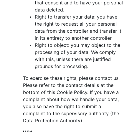
that consent and to have your personal
data deleted.
Right to transfer your data: you have
the right to request all your personal
data from the controller and transfer it
in its entirety to another controller.
Right to object: you may object to the
processing of your data. We comply
with this, unless there are justified
grounds for processing.
To exercise these rights, please contact us.
Please refer to the contact details at the
bottom of this Cookie Policy. If you have a
complaint about how we handle your data,
you also have the right to submit a
complaint to the supervisory authority (the
Data Protection Authority).