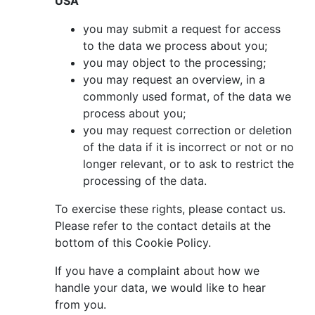
USA
you may submit a request for access
to the data we process about you;
you may object to the processing;
you may request an overview, in a
commonly used format, of the data we
process about you;
you may request correction or deletion
of the data if it is incorrect or not or no
longer relevant, or to ask to restrict the
processing of the data.
To exercise these rights, please contact us.
Please refer to the contact details at the
bottom of this Cookie Policy.
If you have a complaint about how we
handle your data, we would like to hear
from you.