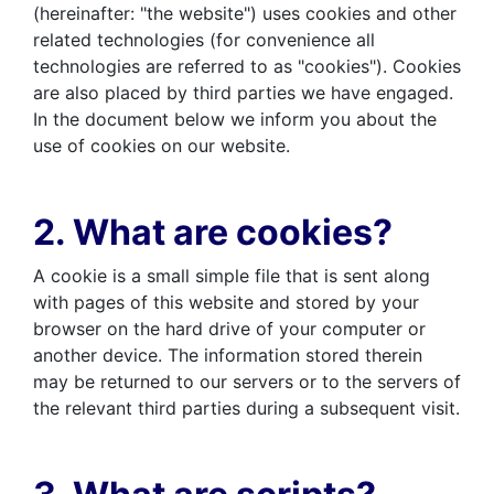
(hereinafter: "the website") uses cookies and other
related technologies (for convenience all
technologies are referred to as "cookies"). Cookies
are also placed by third parties we have engaged.
In the document below we inform you about the
use of cookies on our website.
2. What are cookies?
A cookie is a small simple file that is sent along
with pages of this website and stored by your
browser on the hard drive of your computer or
another device. The information stored therein
may be returned to our servers or to the servers of
the relevant third parties during a subsequent visit.