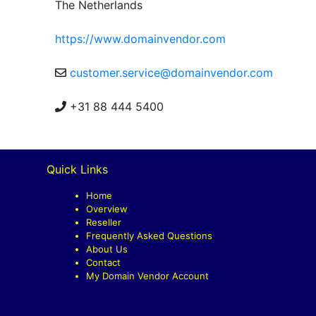
The Netherlands
https://www.domainvendor.com
customer.service@domainvendor.com
+31 88 444 5400
Quick Links
Home
Overview
Reseller
Frequently Asked Questions
About Us
Contact
My Domain Vendor Account