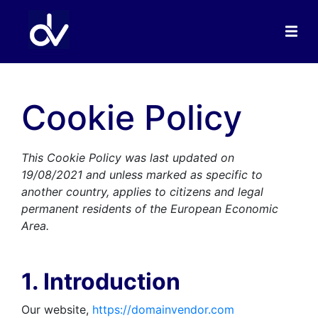
Cookie Policy
This Cookie Policy was last updated on
19/08/2021 and unless marked as specific to
another country, applies to citizens and legal
permanent residents of the European Economic
Area.
1. Introduction
Our website,
https://domainvendor.com