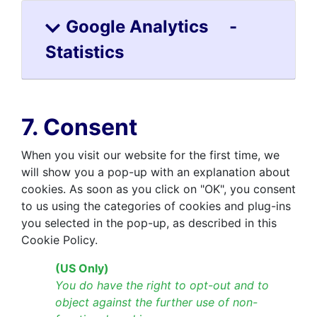
Google Analytics -
Statistics
7. Consent
When you visit our website for the first time, we
will show you a pop-up with an explanation about
cookies. As soon as you click on "OK", you consent
to us using the categories of cookies and plug-ins
you selected in the pop-up, as described in this
Cookie Policy.
(US Only)
You do have the right to opt-out and to
object against the further use of non-