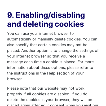
9. Enabling/disabling
and deleting cookies
You can use your internet browser to
automatically or manually delete cookies. You can
also specify that certain cookies may not be
placed. Another option is to change the settings of
your internet browser so that you receive a
message each time a cookie is placed. For more
information about these options, please refer to
the instructions in the Help section of your
browser.
Please note that our website may not work
properly if all cookies are disabled. If you do
delete the cookies in your browser, they will be
placed again after your consent when you visit our