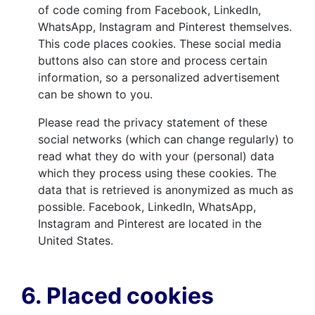
of code coming from Facebook, LinkedIn,
WhatsApp, Instagram and Pinterest themselves.
This code places cookies. These social media
buttons also can store and process certain
information, so a personalized advertisement
can be shown to you.
Please read the privacy statement of these
social networks (which can change regularly) to
read what they do with your (personal) data
which they process using these cookies. The
data that is retrieved is anonymized as much as
possible. Facebook, LinkedIn, WhatsApp,
Instagram and Pinterest are located in the
United States.
6. Placed cookies