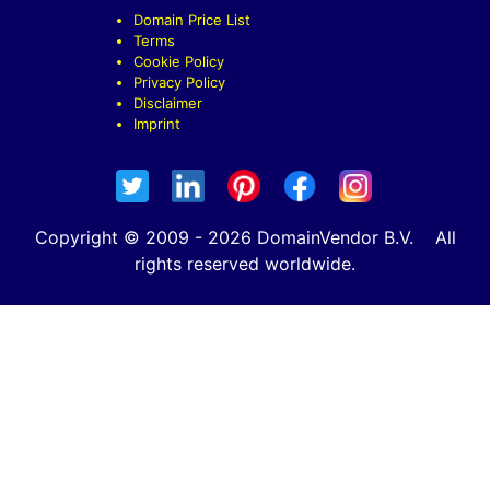
Domain Price List
Terms
Cookie Policy
Privacy Policy
Disclaimer
Imprint
Copyright © 2009 - 2026 DomainVendor B.V. All
rights reserved worldwide.