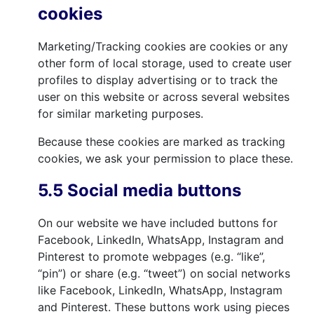
cookies
Marketing/Tracking cookies are cookies or any
other form of local storage, used to create user
profiles to display advertising or to track the
user on this website or across several websites
for similar marketing purposes.
Because these cookies are marked as tracking
cookies, we ask your permission to place these.
5.5 Social media buttons
On our website we have included buttons for
Facebook, LinkedIn, WhatsApp, Instagram and
Pinterest to promote webpages (e.g. “like”,
“pin”) or share (e.g. “tweet”) on social networks
like Facebook, LinkedIn, WhatsApp, Instagram
and Pinterest. These buttons work using pieces