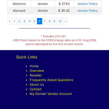
directory
donuts
$ 37.63
donuts Policy
discount
donuts
$ 36.42
donuts Policy
«
1
2
3
4
5
6
7
8
9
10
»
* Includes 21% VAT.
USD Prices based on the ECB Exhange rates as of 01. Aug 2026
and re-calculated on the first of each month.
Quick Links
Home
Overview
Reseller
Frequently Asked Questions
About Us
Contact
My Domain Vendor Account