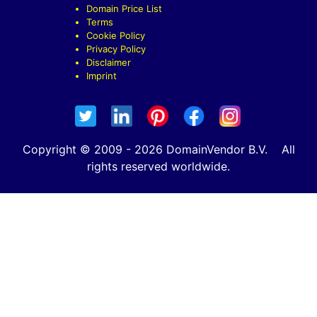
Domain Price List
Terms
Cookie Policy
Privacy Policy
Disclaimer
Imprint
Copyright © 2009 - 2026 DomainVendor B.V. All
rights reserved worldwide.