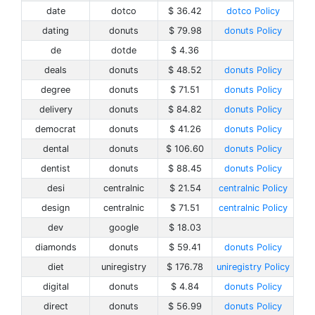
date
dotco
$ 36.42
dotco Policy
dating
donuts
$ 79.98
donuts Policy
de
dotde
$ 4.36
deals
donuts
$ 48.52
donuts Policy
degree
donuts
$ 71.51
donuts Policy
delivery
donuts
$ 84.82
donuts Policy
democrat
donuts
$ 41.26
donuts Policy
dental
donuts
$ 106.60
donuts Policy
dentist
donuts
$ 88.45
donuts Policy
desi
centralnic
$ 21.54
centralnic Policy
design
centralnic
$ 71.51
centralnic Policy
dev
google
$ 18.03
diamonds
donuts
$ 59.41
donuts Policy
diet
uniregistry
$ 176.78
uniregistry Policy
digital
donuts
$ 4.84
donuts Policy
direct
donuts
$ 56.99
donuts Policy