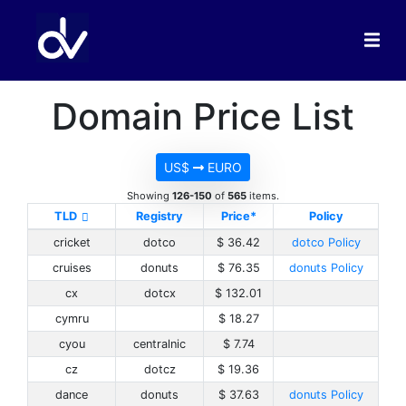
Domain Price List
US$
EURO
Showing
126-150
of
565
items.
TLD
Registry
Price*
Policy
cricket
dotco
$ 36.42
dotco Policy
cruises
donuts
$ 76.35
donuts Policy
cx
dotcx
$ 132.01
cymru
$ 18.27
cyou
centralnic
$ 7.74
cz
dotcz
$ 19.36
dance
donuts
$ 37.63
donuts Policy