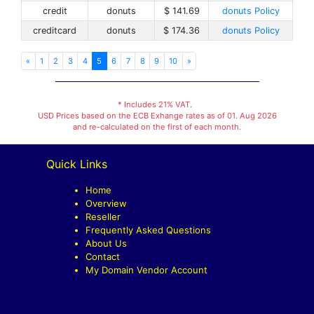
credit
donuts
$ 141.69
donuts Policy
creditcard
donuts
$ 174.36
donuts Policy
«
1
2
3
4
5
6
7
8
9
10
»
* Includes 21% VAT.
USD Prices based on the ECB Exhange rates as of 01. Aug 2026
and re-calculated on the first of each month.
Quick Links
Home
Overview
Reseller
Frequently Asked Questions
About Us
Contact
My Domain Vendor Account