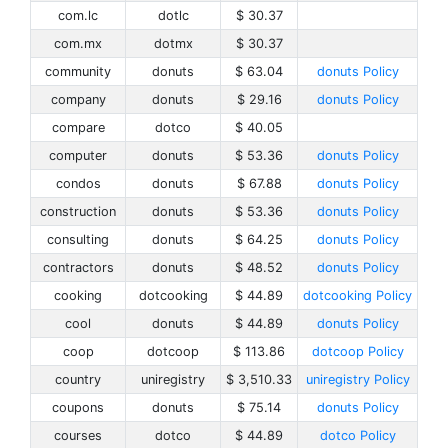
com.lc
dotlc
$ 30.37
com.mx
dotmx
$ 30.37
community
donuts
$ 63.04
donuts Policy
company
donuts
$ 29.16
donuts Policy
compare
dotco
$ 40.05
computer
donuts
$ 53.36
donuts Policy
condos
donuts
$ 67.88
donuts Policy
construction
donuts
$ 53.36
donuts Policy
consulting
donuts
$ 64.25
donuts Policy
contractors
donuts
$ 48.52
donuts Policy
cooking
dotcooking
$ 44.89
dotcooking Policy
cool
donuts
$ 44.89
donuts Policy
coop
dotcoop
$ 113.86
dotcoop Policy
country
uniregistry
$ 3,510.33
uniregistry Policy
coupons
donuts
$ 75.14
donuts Policy
courses
dotco
$ 44.89
dotco Policy