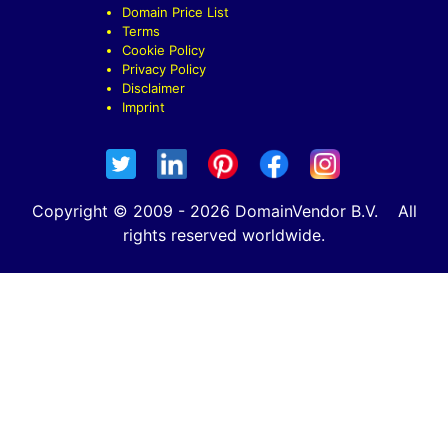
Domain Price List
Terms
Cookie Policy
Privacy Policy
Disclaimer
Imprint
Copyright © 2009 - 2026 DomainVendor B.V. All
rights reserved worldwide.