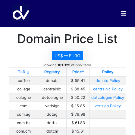
Domain Price List
US$
EURO
Showing
101-125
of
565
items.
TLD
Registry
Price*
Policy
coffee
donuts
$ 59.41
donuts Policy
college
centralnic
$ 88.45
centralnic Policy
cologne
dotcologne
$ 50.22
dotcologne Policy
com
verisign
$ 15.85
verisign Policy
com.ag
dotag
$ 79.98
com.bz
dotbz
$ 61.83
com.cm
dotcm
$ 15.61